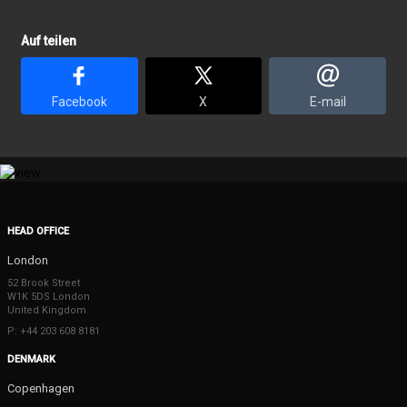
Auf teilen
Facebook
X
E-mail
HEAD OFFICE
London
52 Brook Street
W1K 5DS London
United Kingdom
P: +44 203 608 8181
DENMARK
Copenhagen