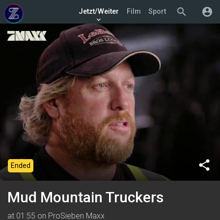
search
account_circle
Jetzt/Weiter
Film
Sport
keyboard_arrow_down
share
Ended
Mud Mountain Truckers
at 01:55 on ProSieben Maxx