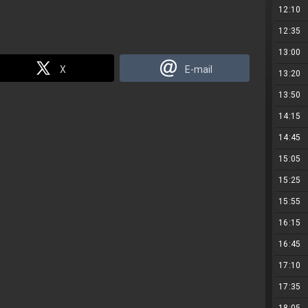
12:10
12:35
13:00
X
E-mail
13:20
13:50
14:15
14:45
15:05
15:25
15:55
16:15
16:45
17:10
17:35