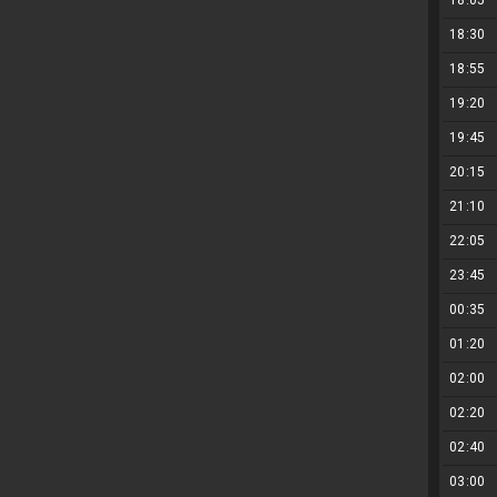
18:05
18:30
18:55
19:20
19:45
20:15
21:10
22:05
23:45
00:35
01:20
02:00
02:20
02:40
03:00