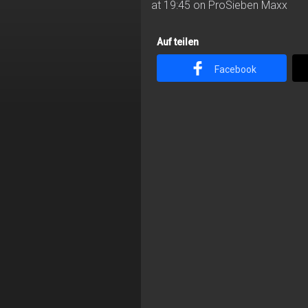
at 19:45 on ProSieben Maxx
Auf teilen
Facebook