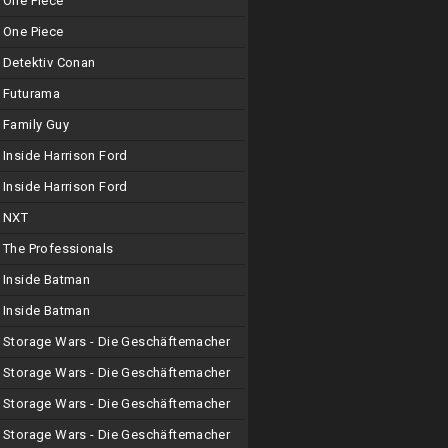
One Piece
One Piece
Detektiv Conan
Futurama
Family Guy
Inside Harrison Ford
Inside Harrison Ford
NXT
The Professionals
Inside Batman
Inside Batman
Storage Wars - Die Geschäftemacher
Storage Wars - Die Geschäftemacher
Storage Wars - Die Geschäftemacher
Storage Wars - Die Geschäftemacher