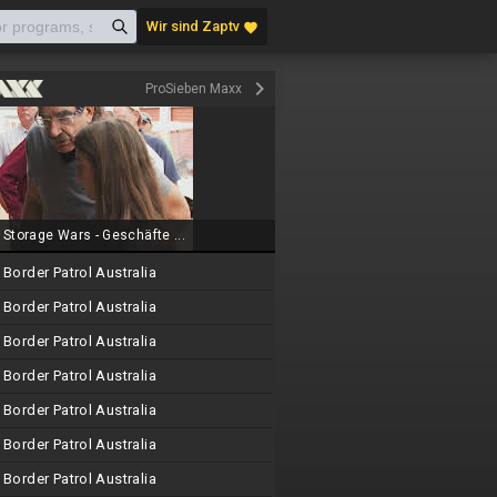
Wir sind Zaptv
favorite
keyboard_arrow_right
ProSieben Maxx
Storage Wars - Geschäfte ...
Border Patrol Australia
Border Patrol Australia
Border Patrol Australia
Border Patrol Australia
Border Patrol Australia
Border Patrol Australia
Border Patrol Australia