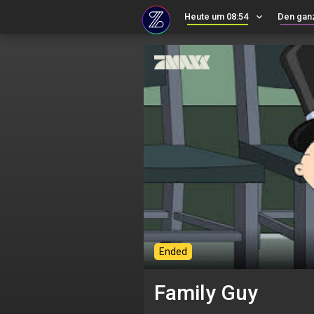
Heute um 08:54
keyboard_arrow_down
Den gan
Ended
Family Guy