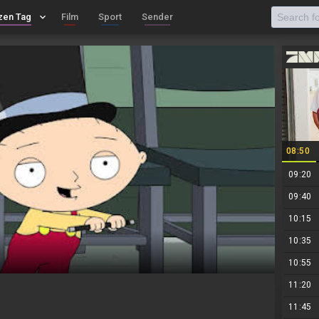
zen Tag
keyboard_arrow_down
Film
Sport
Sender
08:50
09:20
09:40
10:15
10:35
10:55
11:20
11:45