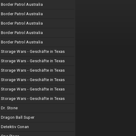
Border Patrol Australia
Border Patrol Australia
Border Patrol Australia
Border Patrol Australia
Border Patrol Australia
Storage Wars - Geschäfte in Texas
Storage Wars - Geschäfte in Texas
Storage Wars - Geschäfte in Texas
Storage Wars - Geschäfte in Texas
Storage Wars - Geschäfte in Texas
Storage Wars - Geschäfte in Texas
Dr. Stone
Dragon Ball Super
Detektiv Conan