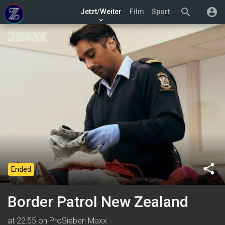
search
account_circle
Jetzt/Weiter
Film
Sport
keyboard_arrow_down
share
Ended
Border Patrol New Zealand
at 22:55 on ProSieben Maxx