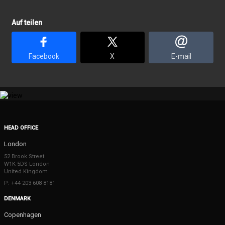
Auf teilen
Facebook
X
E-mail
HEAD OFFICE
London
52 Brook Street
W1K 5DS London
United Kingdom
P: +44 203 608 8181
DENMARK
Copenhagen